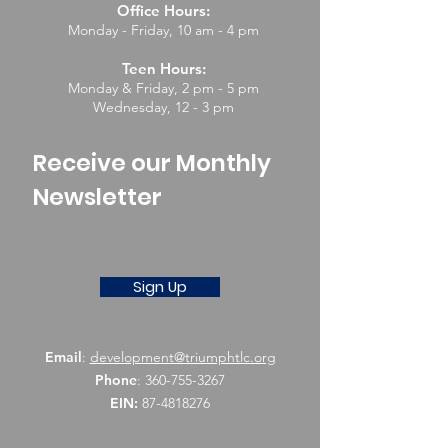
Office Hours:
Monday - Friday, 10 am - 4 pm
Teen Hours:
Monday & Friday, 2 pm - 5 pm
Wednesday, 12 - 3 pm
Receive our Monthly
Newsletter
Sign Up
Email
:
development@triumphtlc.org
Phone
:
360-755-3267
EIN:
87-4818276