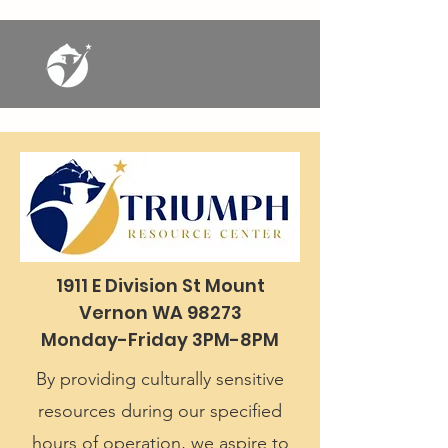
1911 E Division St Mount
Vernon WA 98273
Monday-Friday 3PM-8PM
By providing culturally sensitive
resources during our specified
hours of operation, we aspire to