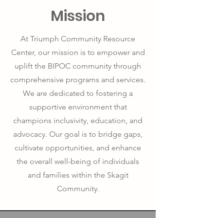
Mission
At Triumph Community Resource
Center, our mission is to empower and
uplift the BIPOC community through
comprehensive programs and services.
We are dedicated to fostering a
supportive environment that
champions inclusivity, education, and
advocacy. Our goal is to bridge gaps,
cultivate opportunities, and enhance
the overall well-being of individuals
and families within the Skagit
Community.