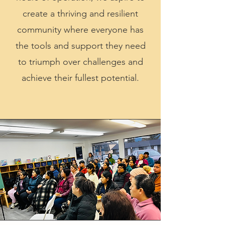
create a thriving and resilient
community where everyone has
the tools and support they need
to triumph over challenges and
achieve their fullest potential.