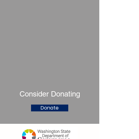
Consider Donating
Donate