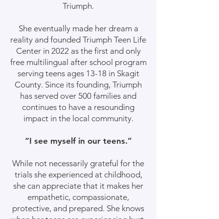
Triumph.
She eventually made her dream a
reality and founded Triumph Teen Life
Center in 2022 as the first and only
free multilingual after school program
serving teens ages 13-18 in Skagit
County. Since its founding, Triumph
has served over 500 families and
continues to have a resounding
impact in the local community.
“I see myself in our teens.”
While not necessarily grateful for the
trials she experienced at childhood,
she can appreciate that it makes her
empathetic, compassionate,
protective, and prepared. She knows