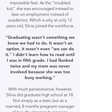
impossible feat. As the “troubled
kid,” she was encouraged instead to
lean on employment instead of
academics. Which is why at only 12
years old, Silvia joined the workforce.
“Graduating wasn’t something we
knew we had to do. It wasn’t an
option, it wasn’t even “we can do
it.” I didn’t learn how to read until
I was in fifth grade. I had flunked
twice and my mom was never
involved because she was too
busy working.”
With much perseverance, however,
Silvia did graduate high school at 18.
Not simply as a teen, but as a
married, 8 months pregnant manager