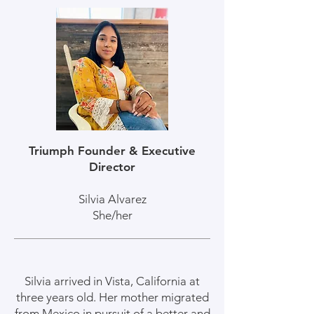
Triumph Founder & Executive
Director
Silvia Alvarez
She/her
Silvia arrived in Vista, California at
three years old. Her mother migrated
from Mexico in pursuit of a better and