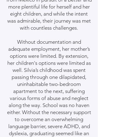
more plentiful life for herself and her
eight children, and while the intent
was admirable, their journey was met
with countless challenges.
Without documentation and
adequate employment, her mother’s
options were limited. By extension,
her children's options were limited as
well. Silvia’s childhood was spent
passing through one dilapidated,
uninhabitable two-bedroom
apartment to the next, suffering
various forms of abuse and neglect
along the way. School was no haven
either. Without the necessary support
to overcome an overwhelming
language barrier, severe ADHD, and
dyslexia, graduating seemed like an