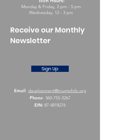
Teen Hours:
Monday & Friday, 2 pm - 5 pm
Wednesday, 12 - 3 pm
Receive our Monthly
Newsletter
Sign Up
Email
:
development@triumphtlc.org
Phone
:
360-755-3267
EIN:
87-4818276