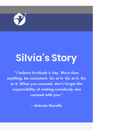
Silvia's Story
"I believe fortitude is key. More than
anything, be consistent. Go at it. Go at it. Go
at it. When you succeed, don’t forget the
responsibility of making somebody else
succeed with you.
”
– Antonia Novello