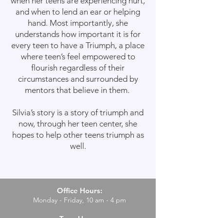
when her teens are experiencing hurt,
and when to lend an ear or helping
hand. Most importantly, she
understands how important it is for
every teen to have a Triumph, a place
where teen’s feel empowered to
flourish regardless of their
circumstances and surrounded by
mentors that believe in them.
Silvia’s story is a story of triumph and
now, through her teen center, she
hopes to help other teens triumph as
well.
Office Hours:
Monday - Friday, 10 am - 4 pm