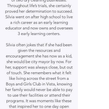
of two dry cleaning businesses.
Throughout life’s trials, she certainly
proved her determination to succeed.
Silvia went on after high school to live
a rich career as an early learning
educator and now owns and oversees
3 early learning centers.
Silvia often jokes that if she had been
given the resources and
encouragement she has now as a kid,
she would be city mayor by now. For
her, support was always close, but out
of touch. She remembers what it felt
like living across the street from a
Boys and Girls Club in Vista, knowing
her family would never be able to pay
to use their facilities or attend their
programs. It was moments like these
that inspired her to one day open